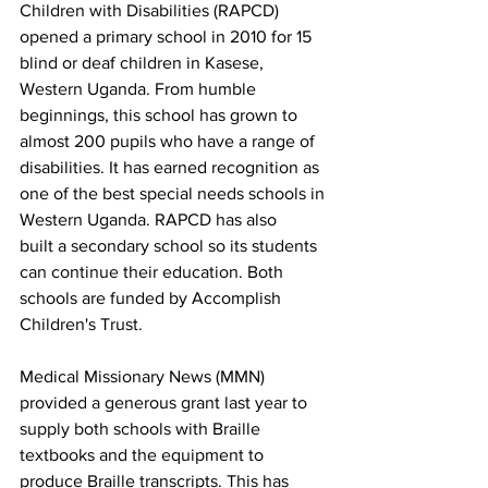
Children with Disabilities (RAPCD) 
opened a primary school in 2010 for 15 
blind or deaf children in Kasese, 
Western Uganda. From humble 
beginnings, this school has grown to 
almost 200 pupils who have a range of 
disabilities. It has earned recognition as 
one of the best special needs schools in 
Western Uganda. RAPCD has also 
built a secondary school so its students 
can continue their education. Both 
schools are funded by Accomplish 
Children's Trust. 
Medical Missionary News (MMN) 
provided a generous grant last year to 
supply both schools with Braille 
textbooks and the equipment to 
produce Braille transcripts. This has 