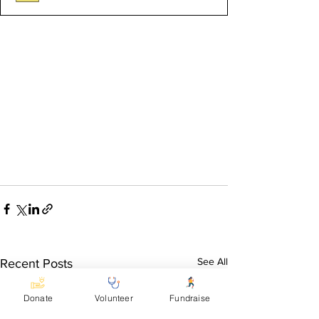
See All
Recent Posts
Donate
Volunteer
Fundraise