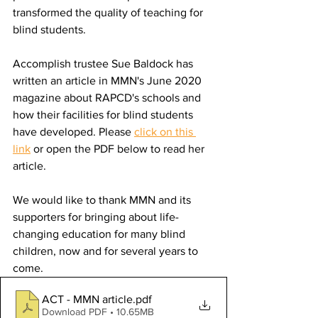
transformed the quality of teaching for 
blind students. 
Accomplish trustee Sue Baldock has 
written an article in MMN's June 2020 
magazine about RAPCD's schools and 
how their facilities for blind students 
have developed. Please 
click on this 
link
 or open the PDF below to read her 
article.
We would like to thank MMN and its 
supporters for bringing about life-
changing education for many blind 
children, now and for several years to 
come.
ACT - MMN article
.pdf
Download PDF • 10.65MB