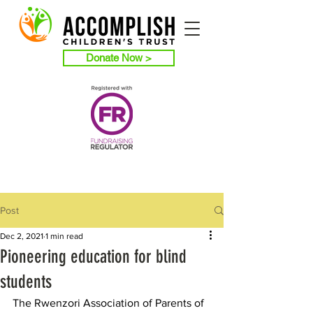
Donate Now >
Post
Dec 2, 2021
1 min read
Pioneering education for blind
students
The Rwenzori Association of Parents of 