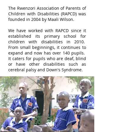
The Rwenzori Association of Parents of
Children with Disabilities (RAPCD) was
founded in 2004 by Maali Wilson.
We have worked with RAPCD since it
established its primary school for
children with disabilities in 2010.
From small beginnings, it continues to
expand and now has over 140 pupils.
It caters for pupils who are deaf, blind
or have other disabilities such as
cerebral palsy and Down's Syndrome.