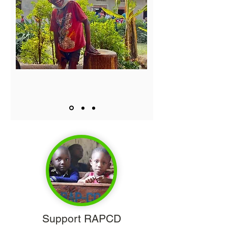
Support RAPCD