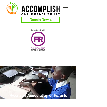
Donate Now >
Rwenzori Association of Parents
of Children with Disabilities