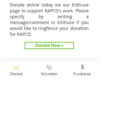
Donate online today via our Enthuse
page to support RAPCD's work. Please
specify by writing a
message/comment in Enthuse if you
would like to ringfence your donation
for RAPCD.
Donate Now >
Donate
Volunteer
Fundraise
Meet our other partners
The Rwenzori Special Needs
Foundation (RSNF) addresses poverty