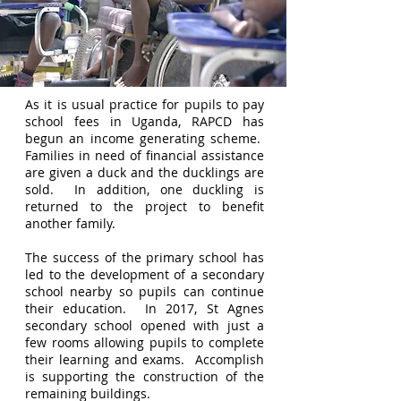
As it is usual practice for pupils to pay
school fees in Uganda, RAPCD has
begun an income generating scheme.
Families in need of financial assistance
are given a duck and the ducklings are
sold. In addition, one duckling is
returned to the project to benefit
another family.
The success of the primary school has
led to the development of a secondary
school nearby so pupils can continue
their education. In 2017, St Agnes
secondary school opened with just a
few rooms allowing pupils to complete
their learning and exams. Accomplish
is supporting the construction of the
remaining buildings.