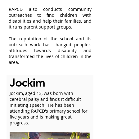
RAPCD also conducts community
outreaches to find children with
disabilities and help their families, and
it runs parent support groups.
The reputation of the school and its
outreach work has changed people's
attitudes towards disability and
transformed the lives of children in the
area.
Jockim
Jockim, aged 13, was born with
cerebral palsy and finds it difficult
initiating speech. He has been
attending RAPCD's primary school for
five years and is making great
progress.