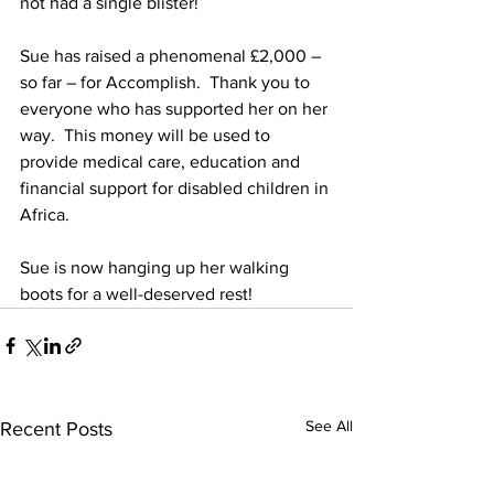
not had a single blister! 
Sue has raised a phenomenal £2,000 – 
so far – for Accomplish.  Thank you to 
everyone who has supported her on her 
way.  This money will be used to 
provide medical care, education and 
financial support for disabled children in 
Africa. 
Sue is now hanging up her walking 
boots for a well-deserved rest!
See All
Recent Posts