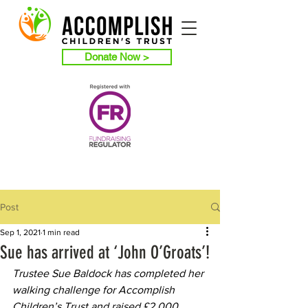
Donate Now >
Post
Sep 1, 2021
1 min read
Sue has arrived at ‘John O’Groats’!
Trustee Sue Baldock has completed her 
walking challenge for Accomplish 
Children’s Trust and raised £2,000.