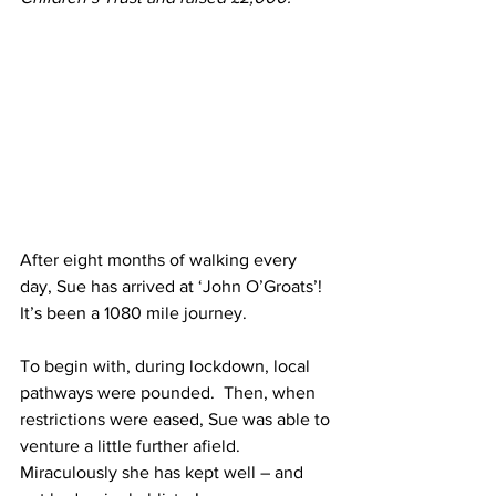
After eight months of walking every 
day, Sue has arrived at ‘John O’Groats’!  
It’s been a 1080 mile journey. 
To begin with, during lockdown, local 
pathways were pounded.  Then, when 
restrictions were eased, Sue was able to 
venture a little further afield.  
Miraculously she has kept well – and 