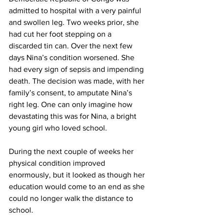
admitted to hospital with a very painful 
and swollen leg. Two weeks prior, she 
had cut her foot stepping on a 
discarded tin can. Over the next few 
days Nina’s condition worsened. She 
had every sign of sepsis and impending 
death. The decision was made, with her 
family’s consent, to amputate Nina’s 
right leg. One can only imagine how 
devastating this was for Nina, a bright 
young girl who loved school. 
During the next couple of weeks her 
physical condition improved 
enormously, but it looked as though her 
education would come to an end as she 
could no longer walk the distance to 
school.