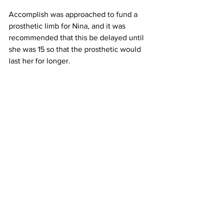
Accomplish was approached to fund a 
prosthetic limb for Nina, and it was 
recommended that this be delayed until 
she was 15 so that the prosthetic would 
last her for longer. 