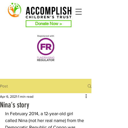
Donate Now >
Post
Apr 6, 2021
1 min read
Nina's story
In February 2014, a 12-year-old girl 
called Nina (not her real name) from the 
Democratic Republic of Congo was 