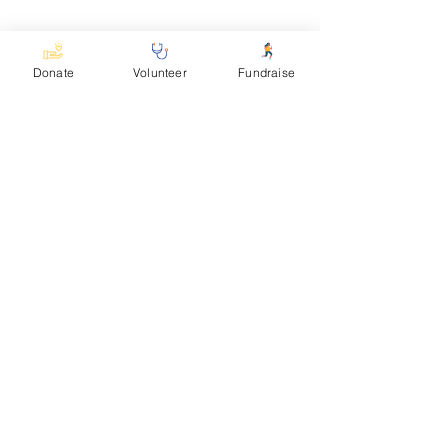
See All
Recent Posts
Donate
Volunteer
Fundraise
Comments