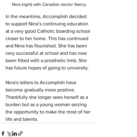
Nina (right) with Canadian doctor Nancy
In the meantime, Accomplish decided 
to support Nina’s continuing education 
at a very good Catholic boarding school 
closer to her home. This has continued 
and Nina has flourished. She has been 
very successful at school and has now 
been fitted with a prosthetic limb. She 
has future hopes of going to university.
Nina's letters to Accomplish have 
become gradually more positive. 
Thankfully she longer sees herself as a 
burden but as a young woman seizing 
the opportunity to make the most of her 
life and talents.