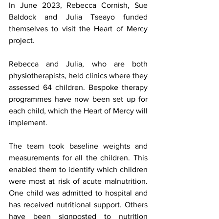
In June 2023, Rebecca Cornish, Sue 
Baldock and Julia Tseayo funded 
themselves to visit the Heart of Mercy 
project. 
Rebecca and Julia, who are both 
physiotherapists, held clinics where they 
assessed 64 children. Bespoke therapy 
programmes have now been set up for 
each child, which the Heart of Mercy will 
implement.
The team took baseline weights and 
measurements for all the children. This 
enabled them to identify which children 
were most at risk of acute malnutrition. 
One child was admitted to hospital and 
has received nutritional support. Others 
have been signposted to nutrition 