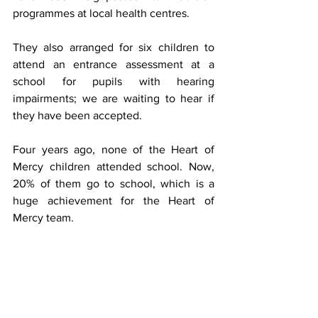
programmes at local health centres.
They also arranged for six children to 
attend an entrance assessment at a 
school for pupils with hearing 
impairments; we are waiting to hear if 
they have been accepted. 
Four years ago, none of the Heart of 
Mercy children attended school. Now, 
20% of them go to school, which is a 
huge achievement for the Heart of 
Mercy team.