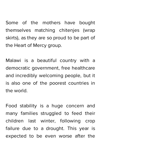
Some of the mothers have bought 
themselves matching chitenjes (wrap 
skirts), as they are so proud to be part of 
the Heart of Mercy group.
Malawi is a beautiful country with a 
democratic government, free healthcare 
and incredibly welcoming people, but it 
is also one of the poorest countries in 
the world. 
Food stability is a huge concern and 
many families struggled to feed their 
children last winter, following crop 
failure due to a drought. This year is 
expected to be even worse after the 