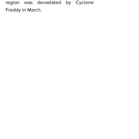
region was devastated by Cyclone 
Freddy in March.