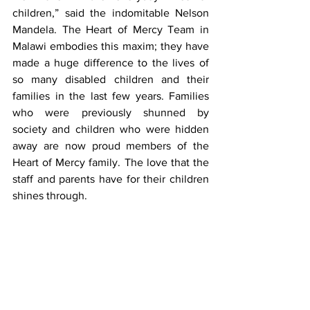
children,” said the indomitable Nelson 
Mandela. The Heart of Mercy Team in 
Malawi embodies this maxim; they have 
made a huge difference to the lives of 
so many disabled children and their 
families in the last few years. Families 
who were previously shunned by 
society and children who were hidden 
away are now proud members of the 
Heart of Mercy family. The love that the 
staff and parents have for their children 
shines through. 