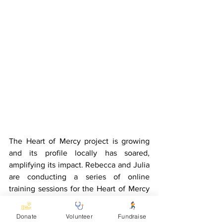
The Heart of Mercy project is growing 
and its profile locally has soared, 
amplifying its impact. Rebecca and Julia 
are conducting a series of online 
training sessions for the Heart of Mercy 
staff, who are also learning sign 
language. The leadership team is 
Donate
Volunteer
Fundraise