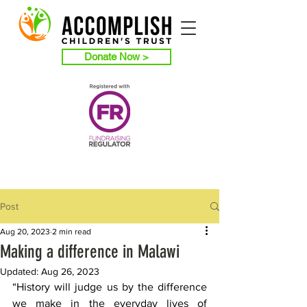
Donate Now >
Post
Aug 20, 2023
2 min read
Making a difference in Malawi
Updated:
Aug 26, 2023
“History will judge us by the difference 
we make in the everyday lives of 