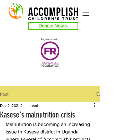
Donate Now >
Post
Dec 2, 2021
2 min read
Kasese's malnutrition crisis
Malnutrition is becoming an increasing 
issue in Kasese district in Uganda, 
where several of Accomplish's projects 