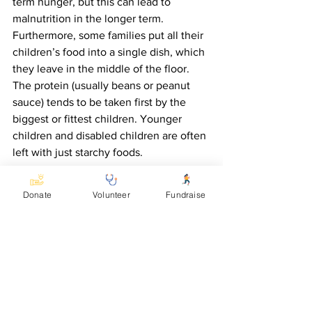
term hunger, but this can lead to 
malnutrition in the longer term.  
Furthermore, some families put all their 
children’s food into a single dish, which 
they leave in the middle of the floor. 
The protein (usually beans or peanut 
sauce) tends to be taken first by the 
biggest or fittest children. Younger 
children and disabled children are often 
left with just starchy foods.
In response to the needs seen by 
Donate
Volunteer
Fundraise
KCDC, Accomplish is providing a grant 
to enable a nutritional nurse to work in 
Kasese district.  We are grateful for your 
support in enabling this issue to be 
addressed.