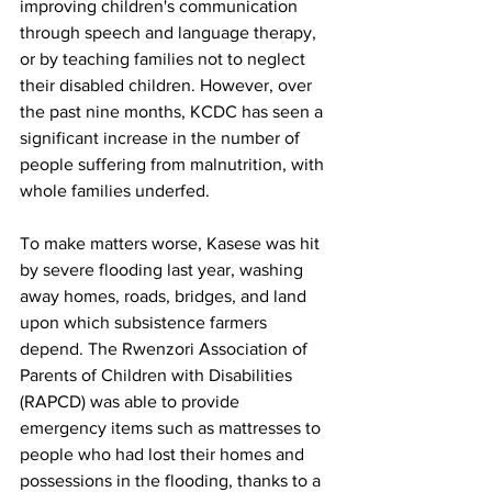
improving children's communication 
through speech and language therapy, 
or by teaching families not to neglect 
their disabled children. However, over 
the past nine months, KCDC has seen a 
significant increase in the number of 
people suffering from malnutrition, with 
whole families underfed. 
To make matters worse, Kasese was hit 
by severe flooding last year, washing 
away homes, roads, bridges, and land 
upon which subsistence farmers 
depend. The Rwenzori Association of 
Parents of Children with Disabilities 
(RAPCD) was able to provide 
emergency items such as mattresses to 
people who had lost their homes and 
possessions in the flooding, thanks to a 