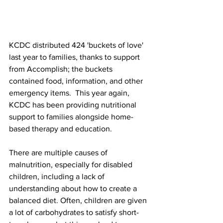
KCDC distributed 424 'buckets of love' 
last year to families, thanks to support 
from Accomplish; the buckets 
contained food, information, and other 
emergency items.  This year again, 
KCDC has been providing nutritional 
support to families alongside home-
based therapy and education. 
There are multiple causes of 
malnutrition, especially for disabled 
children, including a lack of 
understanding about how to create a 
balanced diet. Often, children are given 
a lot of carbohydrates to satisfy short-