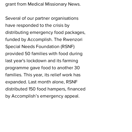
grant from Medical Missionary News.
Several of our partner organisations 
have responded to the crisis by 
distributing emergency food packages, 
funded by Accomplish. The Rwenzori 
Special Needs Foundation (RSNF) 
provided 50 families with food during 
last year's lockdown and its farming 
programme gave food to another 30 
families. This year, its relief work has 
expanded. Last month alone, RSNF 
distributed 150 food hampers, financed 
by Accomplish’s emergency appeal.