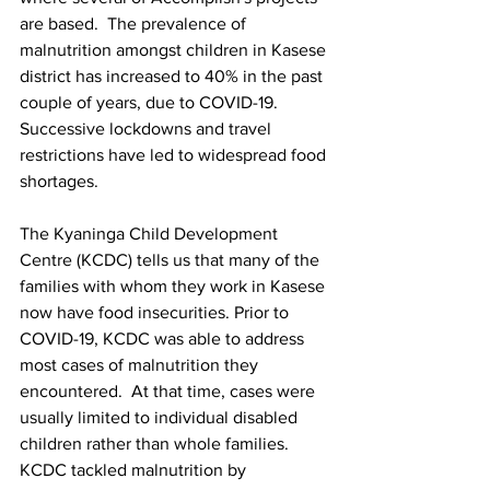
are based.  The prevalence of 
malnutrition amongst children in Kasese 
district has increased to 40% in the past 
couple of years, due to COVID-19. 
Successive lockdowns and travel 
restrictions have led to widespread food 
shortages. 
The Kyaninga Child Development 
Centre (KCDC) tells us that many of the 
families with whom they work in Kasese 
now have food insecurities. Prior to 
COVID-19, KCDC was able to address 
most cases of malnutrition they 
encountered.  At that time, cases were 
usually limited to individual disabled 
children rather than whole families.  
KCDC tackled malnutrition by 