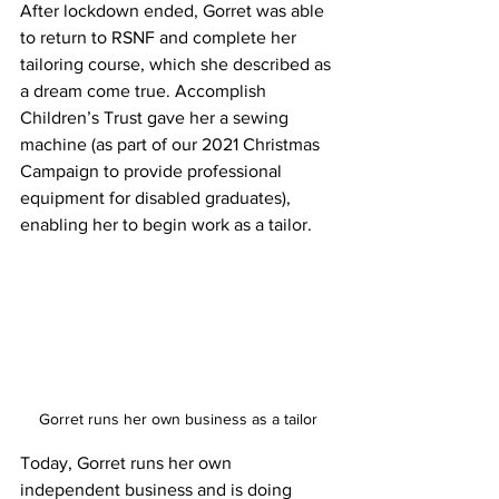
After lockdown ended, Gorret was able 
to return to RSNF and complete her 
tailoring course, which she described as 
a dream come true. Accomplish 
Children’s Trust gave her a sewing 
machine (as part of our 2021 Christmas 
Campaign to provide professional 
equipment for disabled graduates), 
enabling her to begin work as a tailor. 
Gorret runs her own business as a tailor
Today, Gorret runs her own 
independent business and is doing 