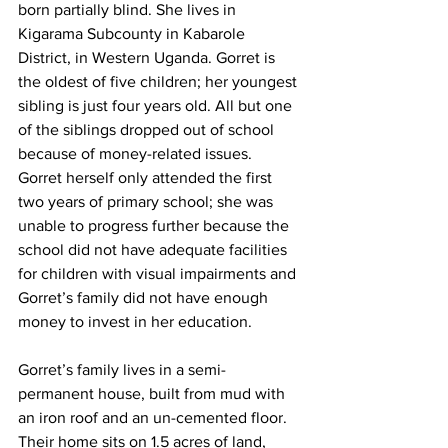
born partially blind. She lives in 
Kigarama Subcounty in Kabarole 
District, in Western Uganda. Gorret is 
the oldest of five children; her youngest 
sibling is just four years old. All but one 
of the siblings dropped out of school 
because of money-related issues. 
Gorret herself only attended the first 
two years of primary school; she was 
unable to progress further because the 
school did not have adequate facilities 
for children with visual impairments and 
Gorret’s family did not have enough 
money to invest in her education. 
Gorret’s family lives in a semi-
permanent house, built from mud with 
an iron roof and an un-cemented floor. 
Their home sits on 1.5 acres of land, 