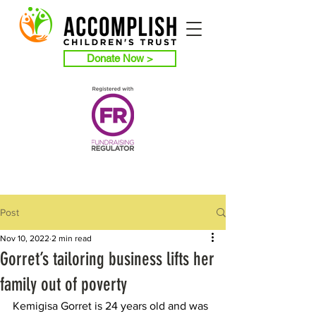
Donate Now >
Post
Nov 10, 2022
2 min read
Gorret’s tailoring business lifts her
family out of poverty
Kemigisa Gorret is 24 years old and was 