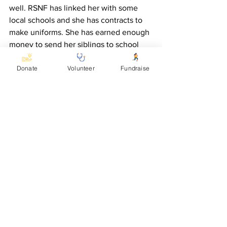
well. RSNF has linked her with some 
local schools and she has contracts to 
make uniforms. She has earned enough 
money to send her siblings to school 
and to buy herself three pigs and two 
Donate
Volunteer
Fundraise
goats. “RSNF is my saviour,” Gorret said. 
“Now I am able to cater for myself and 
my family.”
See All
Recent Posts