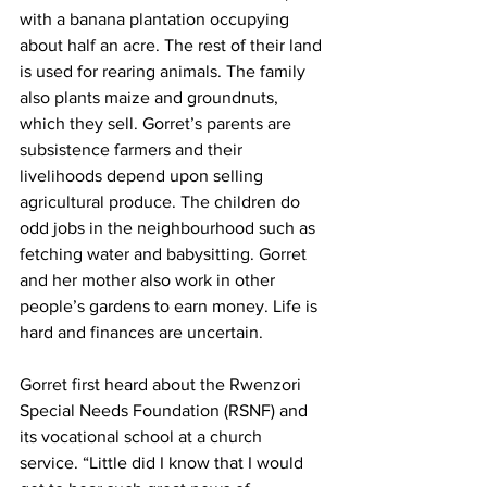
with a banana plantation occupying 
about half an acre. The rest of their land 
is used for rearing animals. The family 
also plants maize and groundnuts, 
which they sell. Gorret’s parents are 
subsistence farmers and their 
livelihoods depend upon selling 
agricultural produce. The children do 
odd jobs in the neighbourhood such as 
fetching water and babysitting. Gorret 
and her mother also work in other 
people’s gardens to earn money. Life is 
hard and finances are uncertain. 
Gorret first heard about the Rwenzori 
Special Needs Foundation (RSNF) and 
its vocational school at a church 
service. “Little did I know that I would 