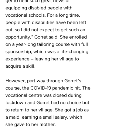
get to hear such great news of 
equipping disabled people with 
vocational schools. For a long time, 
people with disabilities have been left 
out, so I did not expect to get such an 
opportunity,” Gorret said. She enrolled 
on a year-long tailoring course with full 
sponsorship, which was a life-changing 
experience – leaving her village to 
acquire a skill. 
However, part-way through Gorret’s 
course, the COVID-19 pandemic hit. The 
vocational centre was closed during 
lockdown and Gorret had no choice but 
to return to her village. She got a job as 
a maid, earning a small salary, which 
she gave to her mother. 