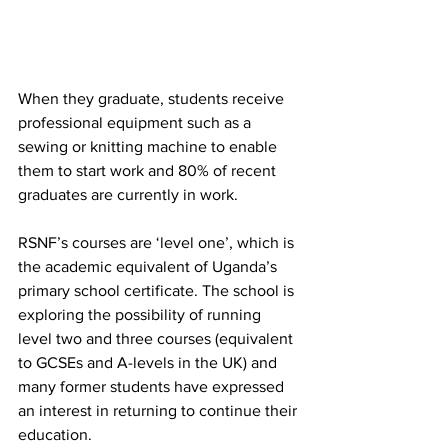
When they graduate, students receive 
professional equipment such as a 
sewing or knitting machine to enable 
them to start work and 80% of recent 
graduates are currently in work.
RSNF’s courses are ‘level one’, which is 
the academic equivalent of Uganda’s 
primary school certificate. The school is 
exploring the possibility of running 
level two and three courses (equivalent 
to GCSEs and A-levels in the UK) and 
many former students have expressed 
an interest in returning to continue their 
education.