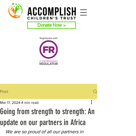
Donate Now >
Post
Mar 17, 2024
4 min read
Going from strength to strength: An
update on our partners in Africa
We are so proud of all our partners in 