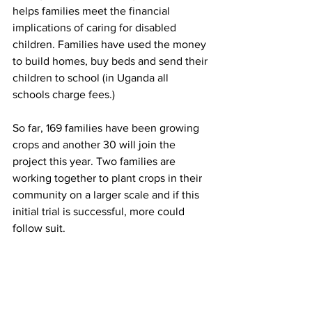
helps families meet the financial 
implications of caring for disabled 
children. Families have used the money 
to build homes, buy beds and send their 
children to school (in Uganda all 
schools charge fees.)
So far, 169 families have been growing 
crops and another 30 will join the 
project this year. Two families are 
working together to plant crops in their 
community on a larger scale and if this 
initial trial is successful, more could 
follow suit.