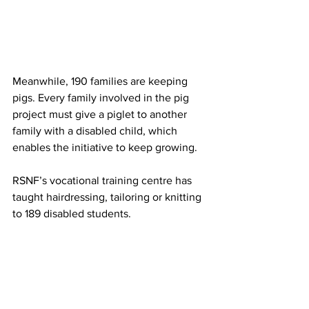
Meanwhile, 190 families are keeping 
pigs. Every family involved in the pig 
project must give a piglet to another 
family with a disabled child, which 
enables the initiative to keep growing.
RSNF’s vocational training centre has 
taught hairdressing, tailoring or knitting 
to 189 disabled students.