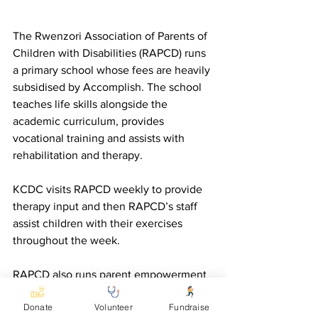
The Rwenzori Association of Parents of 
Children with Disabilities (RAPCD) runs 
a primary school whose fees are heavily 
subsidised by Accomplish. The school 
teaches life skills alongside the 
academic curriculum, provides 
vocational training and assists with 
rehabilitation and therapy.
KCDC visits RAPCD weekly to provide 
therapy input and then RAPCD’s staff 
assist children with their exercises 
throughout the week.
RAPCD also runs parent empowerment 
groups, where it provides advice about 
Donate
Volunteer
Fundraise
referring children for rehabilitation and 