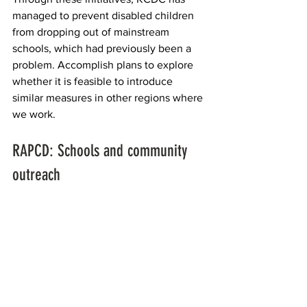
managed to prevent disabled children 
from dropping out of mainstream 
schools, which had previously been a 
problem. Accomplish plans to explore 
whether it is feasible to introduce 
similar measures in other regions where 
we work.
RAPCD: Schools and community 
outreach