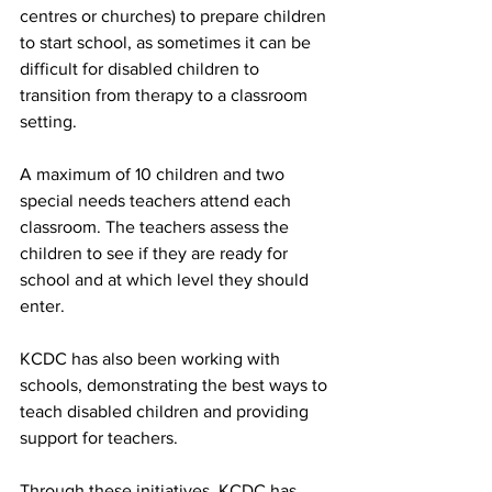
centres or churches) to prepare children 
to start school, as sometimes it can be 
difficult for disabled children to 
transition from therapy to a classroom 
setting.
A maximum of 10 children and two 
special needs teachers attend each 
classroom. The teachers assess the 
children to see if they are ready for 
school and at which level they should 
enter.
KCDC has also been working with 
schools, demonstrating the best ways to 
teach disabled children and providing 
support for teachers.
Through these initiatives, KCDC has 