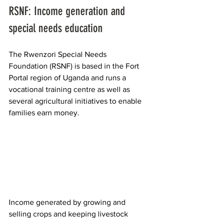
RSNF: Income generation and 
special needs education
The Rwenzori Special Needs 
Foundation (RSNF) is based in the Fort 
Portal region of Uganda and runs a 
vocational training centre as well as 
several agricultural initiatives to enable 
families earn money.
Income generated by growing and 
selling crops and keeping livestock 