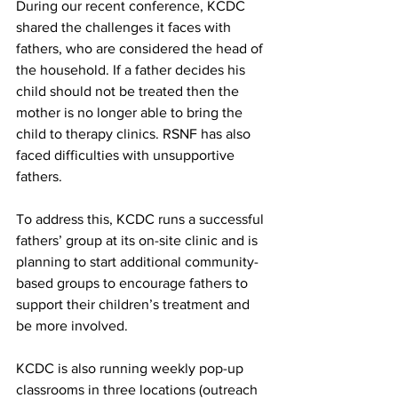
During our recent conference, KCDC 
shared the challenges it faces with 
fathers, who are considered the head of 
the household. If a father decides his 
child should not be treated then the 
mother is no longer able to bring the 
child to therapy clinics. RSNF has also 
faced difficulties with unsupportive 
fathers.
To address this, KCDC runs a successful 
fathers’ group at its on-site clinic and is 
planning to start additional community-
based groups to encourage fathers to 
support their children’s treatment and 
be more involved.
KCDC is also running weekly pop-up 
classrooms in three locations (outreach 