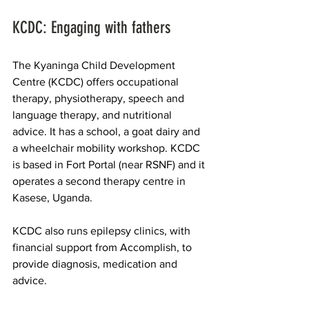
KCDC: Engaging with fathers
The Kyaninga Child Development 
Centre 
(KCDC) offers occupational 
therapy, physiotherapy, speech and 
language therapy, and nutritional 
advice. It has a school, a goat dairy and 
a wheelchair mobility workshop. KCDC 
is based in Fort Portal (near RSNF) and it 
operates a second therapy centre in 
Kasese, Uganda.​
KCDC also runs epilepsy clinics, with 
financial support from Accomplish, to 
provide diagnosis, medication and 
advice.