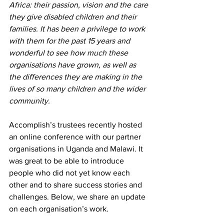
Africa: their passion, vision and the care 
they give disabled children and their 
families. It has been a privilege to work 
with them for the past 15 years and 
wonderful to see how much these 
organisations have grown, as well as 
the differences they are making in the 
lives of so many children and the wider 
community.
Accomplish’s trustees recently hosted 
an online conference with our partner 
organisations in Uganda and Malawi. It 
was great to be able to introduce 
people who did not yet know each 
other and to share success stories and 
challenges. Below, we share an update 
on each organisation’s work.