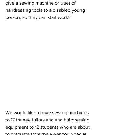
give a sewing machine or a set of 
hairdressing tools to a disabled young 
person, so they can start work?
We would like to give sewing machines 
to
17 trainee tailors and and hairdressing 
equipment to 12 students who are about 
to graduate from the Rwenzori Special 