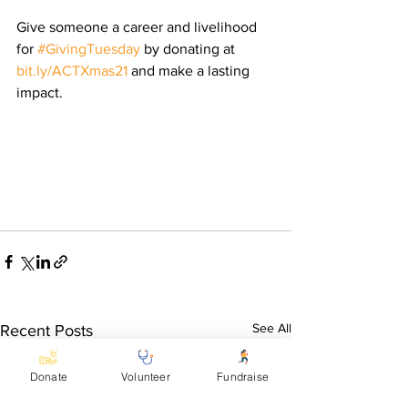
Give someone a career and livelihood 
for 
#GivingTuesday
 by donating at 
bit.ly/ACTXmas21
 and make a lasting 
impact.
See All
Recent Posts
Donate
Volunteer
Fundraise