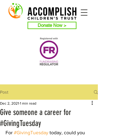
Donate Now >
Post
Dec 2, 2021
1 min read
Give someone a career for
#GivingTuesday
For 
#GivingTuesday
 today, could you 