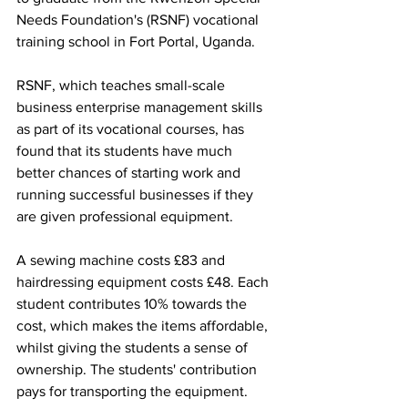
Needs Foundation's (RSNF) vocational 
training school in Fort Portal, Uganda. 
RSNF, which teaches small-scale 
business enterprise management skills 
as part of its vocational courses, has 
found that its students have much 
better chances of starting work and 
running successful businesses if they 
are given professional equipment. 
A sewing machine costs £83 and 
hairdressing equipment costs £48. Each 
student contributes 10% towards the 
cost, which makes the items affordable, 
whilst giving the students a sense of 
ownership. The students' contribution 
pays for transporting the equipment. 