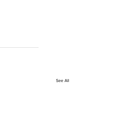
See All