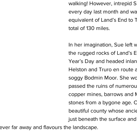
walking! However, intrepid 
every day last month and wa
equivalent of Land’s End to T
total of 130 miles. 
In her imagination, Sue left 
the rugged rocks of Land’s 
Year’s Day and headed inlan
Helston and Truro en route 
soggy Bodmin Moor. She wo
passed the ruins of numerous
copper mines, barrows and M
stones from a bygone age. Co
beautiful county whose ancien
just beneath the surface and
ever far away and flavours the landscape.