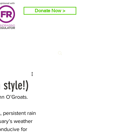
Donate Now >
 style!)
hn O’Groats.
 persistent rain 
uary’s weather 
onducive for 