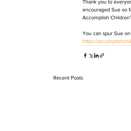
Thank you to everyo
encouraged Sue so fa
Accomplish Children’s
You can spur Sue on 
https://accomplishch
Recent Posts