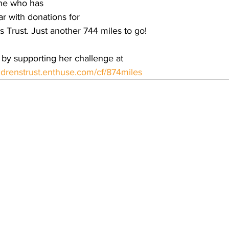
ne who has 
r with donations for 
 Trust. Just another 744 miles to go!
by supporting her challenge at 
ildrenstrust.enthuse.com/cf/874miles