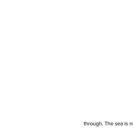
through. The sea is n