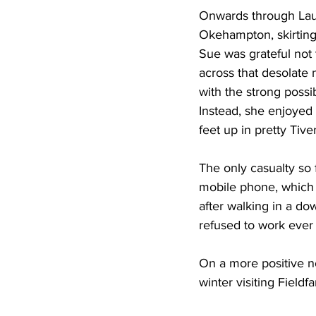
Onwards through Lau
Okehampton, skirting 
Sue was grateful not 
across that desolate 
with the strong possib
Instead, she enjoyed 
feet up in pretty Tive
The only casualty so 
mobile phone, which
after walking in a d
refused to work ever 
On a more positive n
winter visiting Field