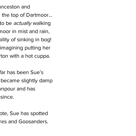
nceston and 
the top of Dartmoor... 
to be 
actually
 walking 
moor in mist and rain, 
ility of sinking in bog! 
imagining putting her 
rton with a hot cuppa.
far has been Sue’s 
 became slightly damp 
ownpour and has 
since. 
ote, Sue has spotted 
fares and Goosanders.