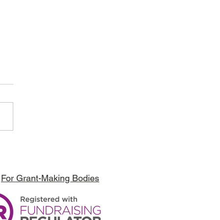
bori Foundation - APT Kenya
t
For Grant-Making Bodies