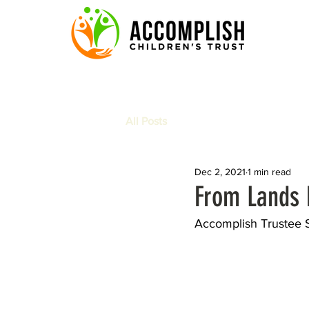
All Posts
Dec 2, 2021
1 min read
From Lands E
Accomplish Trustee S