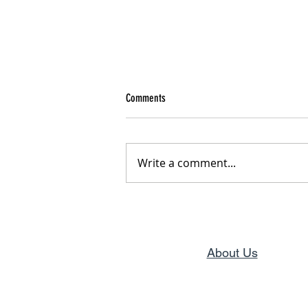
Comments
From Pain to Purpose
Write a comment...
About Us