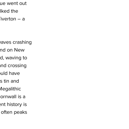
Sue went out 
lked the 
iverton – a 
waves crashing 
End on New 
d, waving to 
and crossing 
uld have 
 tin and 
egalithic 
rnwall is a 
t history is 
 often peaks 