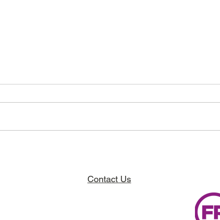
Breaking Barriers, Building Hope,
The Ja
Finding Community.
Projec
Contact Us