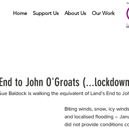
Home
Support Us
About Us
Our Work
nd to John O'Groats (...lockdown
ue Baldock is walking the equivalent of Land’s End to Jo
Biting winds, snow, icy winds,
and localised flooding – Jan
did not provide conditions c