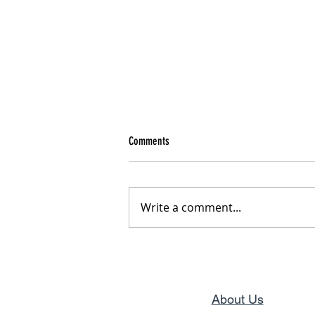
Comments
From Pain to Purpose
Write a comment...
About Us