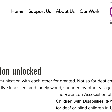
Home
Support Us
About Us
Our Work
on unlocked
nication with each other for granted. Not so for deaf chi
live in a silent and lonely world, shunned by other villager
The Rwenzori Association of 
Children with Disabilities' (
for deaf or blind children in