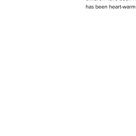
has been heart-warm