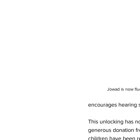
Jowad is now flu
encourages hearing si
This unlocking has n
generous donation fro
children have been re