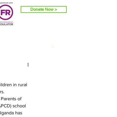
Donate Now >
ldren in rural 
s. 
Parents of 
RAPCD) school 
 Uganda has 