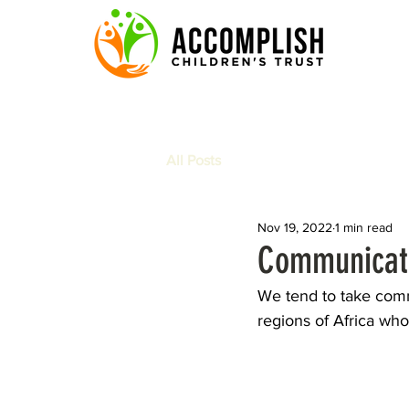
All Posts
Nov 19, 2022
1 min read
Communicati
We tend to take commu
regions of Africa who 