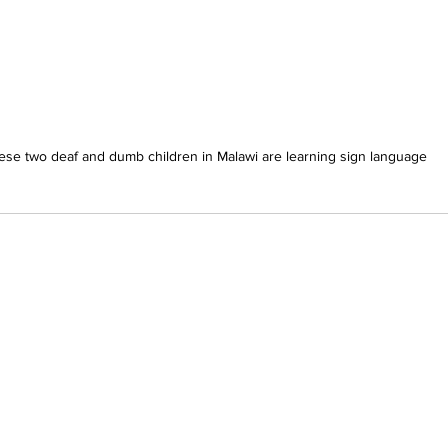
ese two deaf and dumb children in Malawi are learning sign language