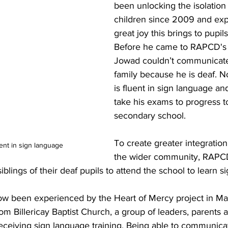
been unlocking the isolation 
children since 2009 and exp
great joy this brings to pupil
Before he came to RAPCD's 
Jowad couldn’t communicate a
family because he is deaf. N
is fluent in sign language and
take his exams to progress t
secondary school. 
To create greater integration
ent in sign language
the wider community, RAPC
blings of their deaf pupils to attend the school to learn s
ow been experienced by the Heart of Mercy project in Mal
m Billericay Baptist Church, a group of leaders, parents 
ceiving sign language training. Being able to communicate