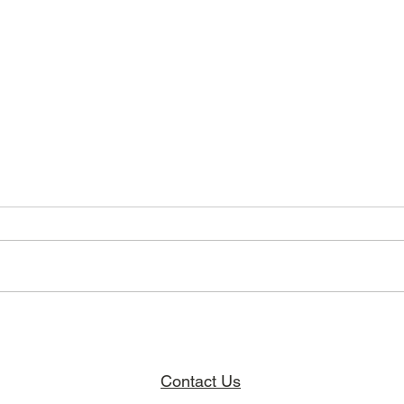
Breaking Barriers, Building Hope,
The Ja
Finding Community.
Projec
Contact Us