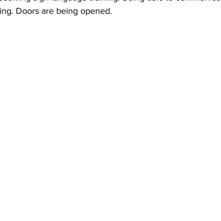
ing. Doors are being opened.