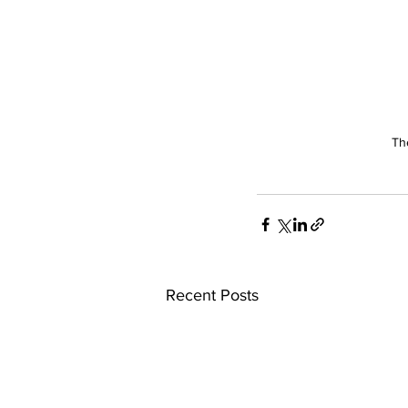
Th
Recent Posts