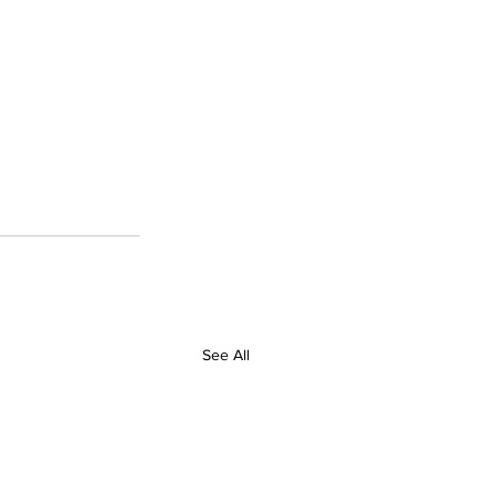
See All