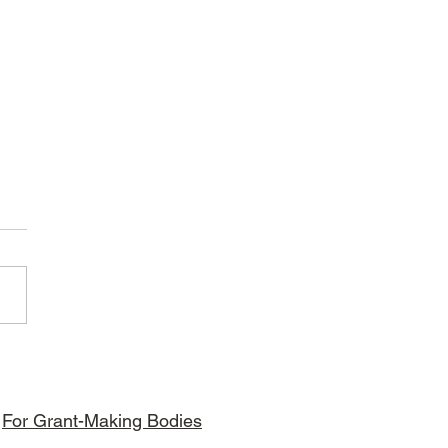
bori Foundation - APT Kenya
t
For Grant-Making Bodies