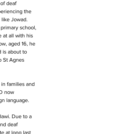
of deaf 
eriencing the 
s like Jowad. 
primary school, 
t all with his 
ow, aged 16, he 
 is about to 
o St Agnes 
 in families and 
D now 
ign language.
awi. Due to a 
and deaf 
 at long last 