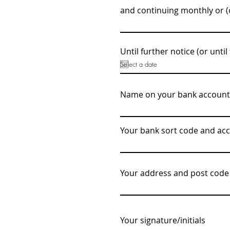
and continuing monthly or (o
Until further notice (or until 
Name on your bank account
Your bank sort code and a
Your address and post code
Your signature/initials