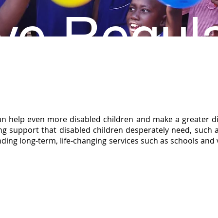
ve Regula
an help even more disabled children and make a greater di
oing support that disabled children desperately need, such
funding long-term, life-changing services such as schools and