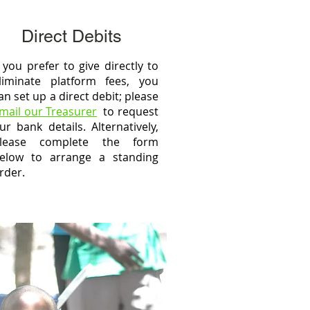
Direct Debits
f you prefer to give directly to
liminate platform fees, you
an set up a direct debit; please
mail our Treasurer
to request
ur bank details. Alternatively,
lease complete the form
elow to arrange a standing
rder.