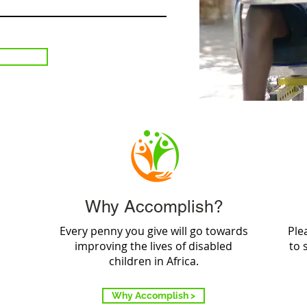
Why Accomplish?
Every penny you give will go towards
Ple
improving the lives of disabled
to 
children in Africa.
Why Accomplish >