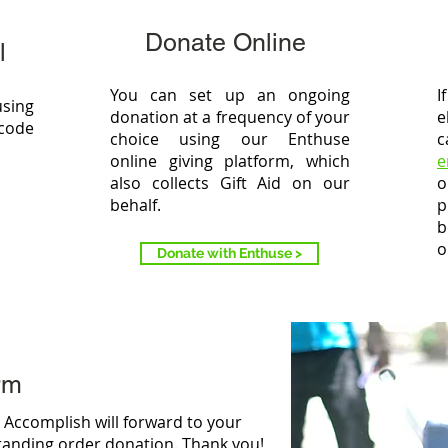
Donate Online
l
You can set up an ongoing
I
using
donation at a frequency of your
e
 code
choice using our Enthuse
c
online giving platform, which
e
also collects Gift Aid on our
o
behalf.
p
b
o
Donate with Enthuse >
rm
ch Accomplish will forward to your
standing order donation. Thank you!