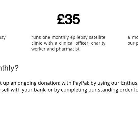
£35
psy
runs one monthly epilepsy satellite
a mo
clinic with a clinical officer, charity
our 
worker and pharmacist
nthly?
et up an ongoing donation: with PayPal; by using our Enthus
urself with your bank; or by completing our standing order f