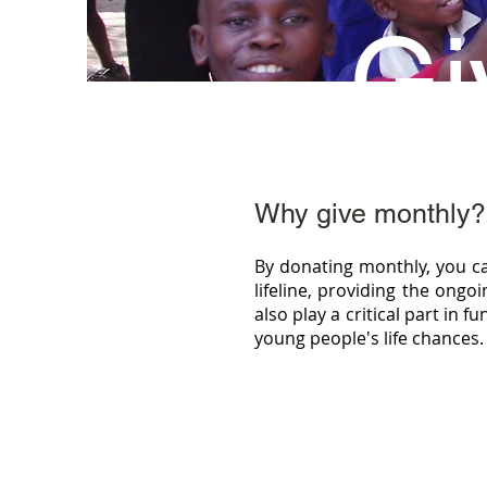
Gi
Why give monthly?
By donating monthly, you c
lifeline, providing the ong
also play a critical part in 
young people's life chances.