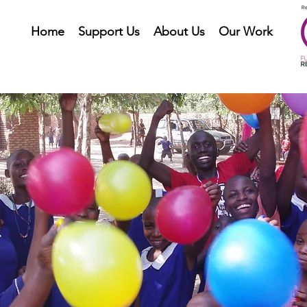
Home
Support Us
About Us
Our Work