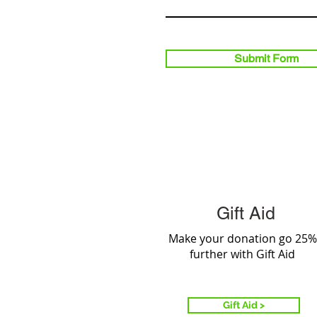
Submit Form
Gift Aid
Make your donation go 25%
further with Gift Aid
Gift Aid >