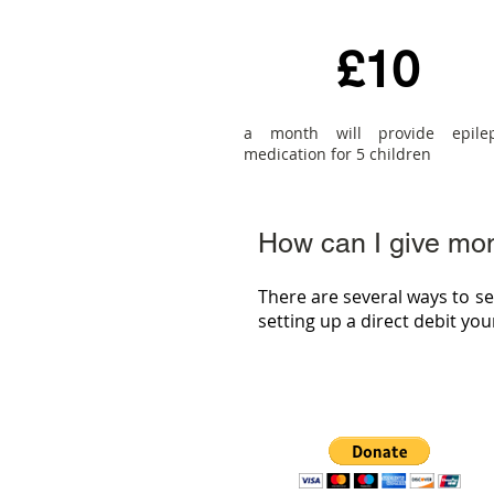
£10
a month will provide epile
medication for 5 children
How can I give mo
There are several ways to s
setting up a direct debit yo