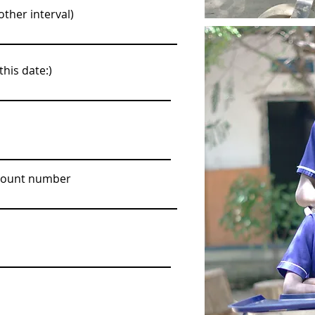
ther interval)
this date:)
ccount number