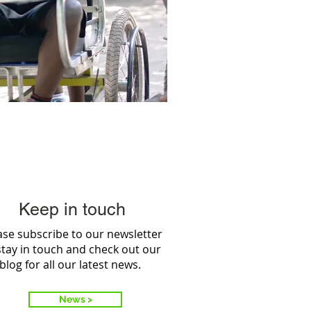
Keep in touch
ase subscribe to our newsletter
stay in touch and check out our
blog for all our latest news.
News >