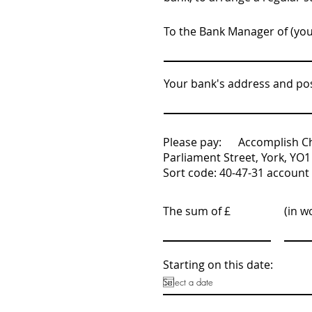
To the Bank Manager of (yo
Your bank's address and po
Please pay: Accomplish Chi
Parliament Street, York, YO1
Sort code: 40-47-31 accoun
The sum of £
(in w
Starting on this date: