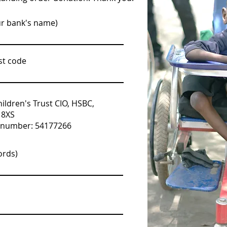
ur bank's name)
st code
ldren's Trust CIO, HSBC,
 8XS
t number: 54177266
ords)