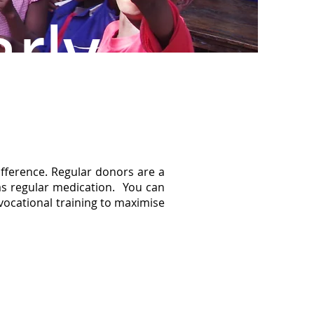
rly
fference. Regular donors are a
 as regular medication. You can
 vocational training to maximise