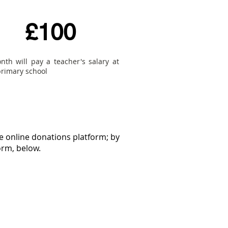
£100
nth will pay a teacher's salary at
primary school
e online donations platform; by
orm, below.