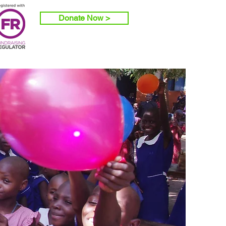
Donate Now >