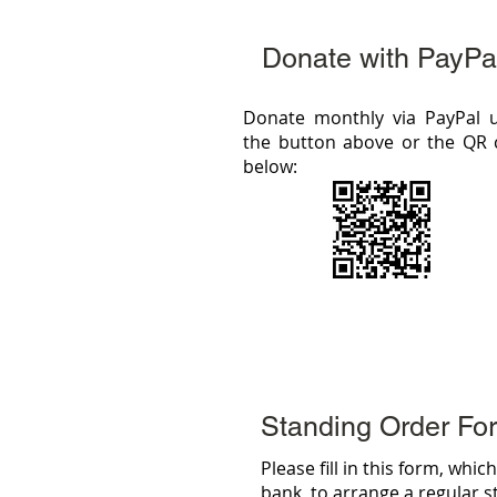
Donate with PayPa
Donate monthly via PayPal 
the button above or the QR
below:
Standing Order Fo
Please fill in this form, whi
bank, to arrange a regular 