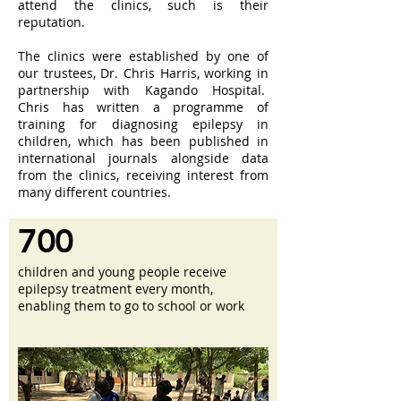
attend the clinics, such is their
reputation.
The clinics were established by one of
our trustees, Dr. Chris Harris, working in
partnership with Kagando Hospital.
Chris has written a programme of
training for diagnosing epilepsy in
children, which has been published in
international journals alongside data
from the clinics, receiving interest from
many different countries.
700
children and young people receive
epilepsy treatment every month,
enabling them to go to school or work