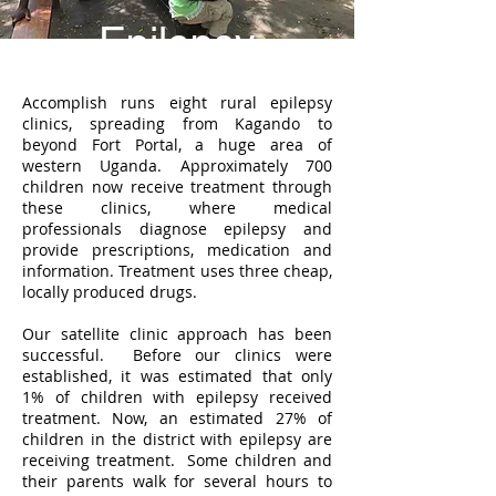
Epilepsy
Accomplish runs eight rural epilepsy
clinics, spreading from Kagando to
beyond Fort Portal, a huge area of
western Uganda. Approximately 700
children now receive treatment through
these clinics, where medical
professionals diagnose epilepsy and
provide prescriptions, medication and
information. Treatment uses three cheap,
locally produced drugs.
Our satellite clinic approach has been
successful. Before our clinics were
established, it was estimated that only
1% of children with epilepsy received
treatment. Now, an estimated 27% of
children in the district with epilepsy are
receiving treatment. Some children and
their parents walk for several hours to