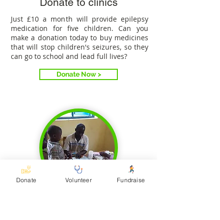
Donate to clinics
Just £10 a month will provide epilepsy
medication for five children. Can you
make a donation today to buy medicines
that will stop children's seizures, so they
can go to school and lead full lives?
Donate Now >
Donate
Volunteer
Fundraise
John's story
John has epilepsy and used to suffer