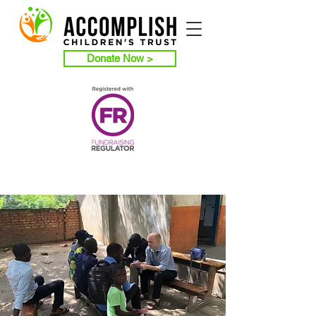
Donate Now >