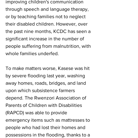
improving children's communication 
through speech and language therapy, 
or by teaching families not to neglect 
their disabled children. However, over 
the past nine months, KCDC has seen a 
significant increase in the number of 
people suffering from malnutrition, with 
whole families underfed. 
To make matters worse, Kasese was hit 
by severe flooding last year, washing 
away homes, roads, bridges, and land 
upon which subsistence farmers 
depend. The Rwenzori Association of 
Parents of Children with Disabilities 
(RAPCD) was able to provide 
emergency items such as mattresses to 
people who had lost their homes and 
possessions in the flooding, thanks to a 