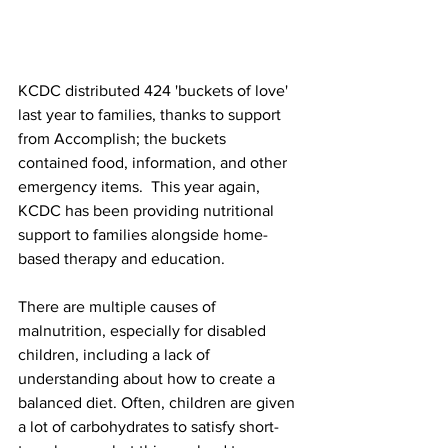
KCDC distributed 424 'buckets of love' 
last year to families, thanks to support 
from Accomplish; the buckets 
contained food, information, and other 
emergency items.  This year again, 
KCDC has been providing nutritional 
support to families alongside home-
based therapy and education. 
There are multiple causes of 
malnutrition, especially for disabled 
children, including a lack of 
understanding about how to create a 
balanced diet. Often, children are given 
a lot of carbohydrates to satisfy short-