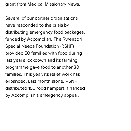
grant from Medical Missionary News.
Several of our partner organisations 
have responded to the crisis by 
distributing emergency food packages, 
funded by Accomplish. The Rwenzori 
Special Needs Foundation (RSNF) 
provided 50 families with food during 
last year's lockdown and its farming 
programme gave food to another 30 
families. This year, its relief work has 
expanded. Last month alone, RSNF 
distributed 150 food hampers, financed 
by Accomplish’s emergency appeal.