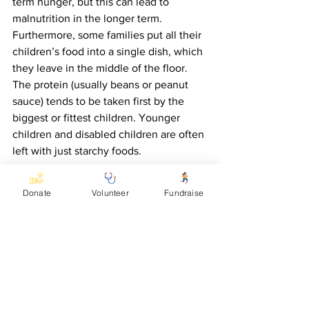
term hunger, but this can lead to 
malnutrition in the longer term.  
Furthermore, some families put all their 
children’s food into a single dish, which 
they leave in the middle of the floor. 
The protein (usually beans or peanut 
sauce) tends to be taken first by the 
biggest or fittest children. Younger 
children and disabled children are often 
left with just starchy foods.
In response to the needs seen by 
Donate
Volunteer
Fundraise
KCDC, Accomplish is providing a grant 
to enable a nutritional nurse to work in 
Kasese district.  We are grateful for your 
support in enabling this issue to be 
addressed.