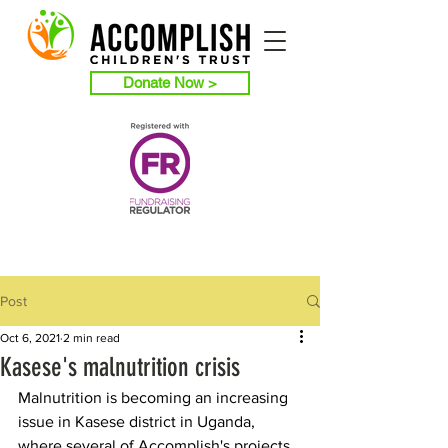
Donate Now >
Post
Oct 6, 2021
2 min read
Kasese's malnutrition crisis
Malnutrition is becoming an increasing 
issue in Kasese district in Uganda, 
where several of Accomplish's projects 