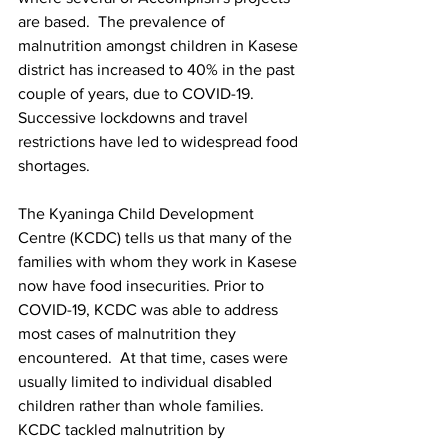
are based.  The prevalence of 
malnutrition amongst children in Kasese 
district has increased to 40% in the past 
couple of years, due to COVID-19. 
Successive lockdowns and travel 
restrictions have led to widespread food 
shortages. 
The Kyaninga Child Development 
Centre (KCDC) tells us that many of the 
families with whom they work in Kasese 
now have food insecurities. Prior to 
COVID-19, KCDC was able to address 
most cases of malnutrition they 
encountered.  At that time, cases were 
usually limited to individual disabled 
children rather than whole families.  
KCDC tackled malnutrition by 